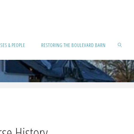
ES & PEOPLE
RESTORING THE BOULEVARD BARN
Sea
se History