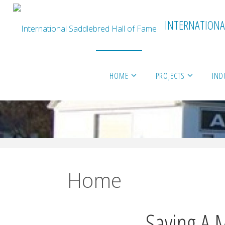
INTERNATIONA
Skip
HOME
PROJECTS
IND
to
content
Home
Saving A 