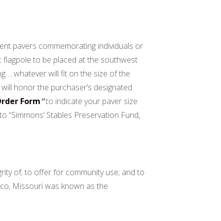
ement pavers commemorating individuals or
c flagpole to be placed at the southwest
..whatever will fit on the size of the
will honor the purchaser’s designated
Order Form
“
to indicate your paver size
k to “Simmons’ Stables Preservation Fund,
rity of; to offer for community use; and to
exico, Missouri was known as the
the World”