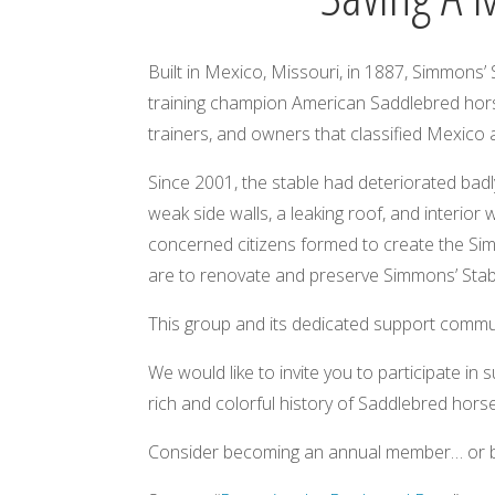
Built in Mexico, Missouri, in 1887, Simmons’
training champion American Saddlebred horse
trainers, and owners that classified Mexico a
Since 2001, the stable had deteriorated badly, 
weak side walls, a leaking roof, and interior
concerned citizens formed to create the Simm
are to renovate and preserve Simmons’ Stable
This group and its dedicated support commu
We would like to invite you to participate i
rich and colorful history of Saddlebred hors
Consider becoming an annual member… or bec