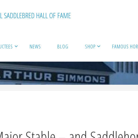
L SADDLEBRED HALL OF FAME
UCTEES
NEWS
BLOG
SHOP
FAMOUS HORS
Major Stable – and Saddlehor