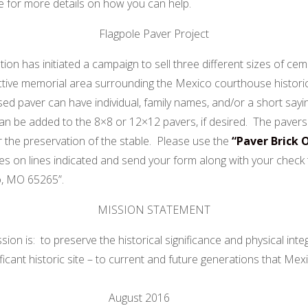
e for more details on how you can help.
Flagpole Paver Project
ion has initiated a campaign to sell three different sizes of c
ractive memorial area surrounding the Mexico courthouse histori
d paver can have individual, family names, and/or a short saying…
n be added to the 8×8 or 12×12 pavers, if desired. The pavers 
r the preservation of the stable. Please use the
“Paver
Brick 
ates on lines indicated and send your form along with your chec
o, MO 65265”.
MISSION STATEMENT
n is: to preserve the historical significance and physical integ
ificant historic site – to current and future generations that M
rse Capital of 
 2016