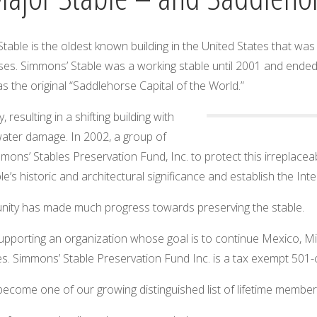
 Stable is the oldest known building in the United States that w
s. Simmons’ Stable was a working stable until 2001 and ended a
s the original “Saddlehorse Capital of the World.”
resulting in a shifting building with
 water damage. In 2002, a group of
ons’ Stables Preservation Fund, Inc. to protect this irreplaceabl
’s historic and architectural significance and establish the Int
nity has made much progress towards preserving the stable.
n supporting an organization whose goal is to continue Mexico, 
es. Simmons’ Stable Preservation Fund Inc. is a tax exempt 501-
ome one of our growing distinguished list of lifetime member