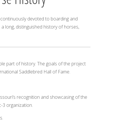
as continuously devoted to boarding and
 long, distinguished history of horses,
e part of history. The goals of the project
ernational Saddlebred Hall of Fame.
Missouri’s recognition and showcasing of the
c-3 organization.
s.