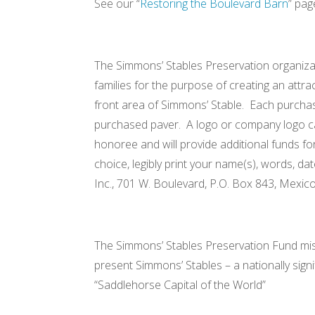
See our “
Restoring the Boulevard Barn
” pag
The Simmons’ Stables Preservation organizat
families for the purpose of creating an att
front area of Simmons’ Stable. Each purchase
purchased paver. A logo or company logo ca
honoree and will provide additional funds fo
choice, legibly print your name(s), words, d
Inc., 701 W. Boulevard, P.O. Box 843, Mexic
The Simmons’ Stables Preservation Fund missio
present Simmons’ Stables – a nationally sign
“Saddleho
August