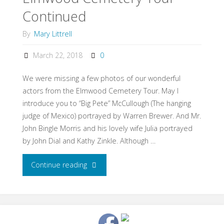
Continued
By
Mary Littrell
March 22, 2018
0
We were missing a few photos of our wonderful
actors from the Elmwood Cemetery Tour. May I
introduce you to “Big Pete” McCullough (The hanging
judge of Mexico) portrayed by Warren Brewer. And Mr.
John Bingle Morris and his lovely wife Julia portrayed
by John Dial and Kathy Zinkle. Although …
Continue reading
"Elmwood
Cemetery
Tour