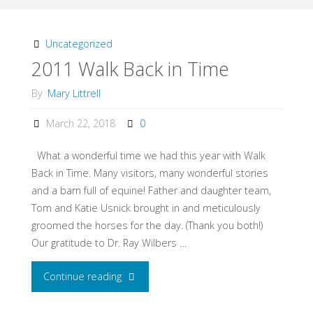
Tour
Part
Uncategorized
2011 Walk Back in Time
#1"
By
Mary Littrell
March 22, 2018
0
What a wonderful time we had this year with Walk
Back in Time. Many visitors, many wonderful stories
and a barn full of equine! Father and daughter team,
Tom and Katie Usnick brought in and meticulously
groomed the horses for the day. (Thank you both!)
Our gratitude to Dr. Ray Wilbers …
Continue reading
"2011
Walk