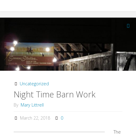
Paint
on
New
Stalls"
Uncategorized
Night Time Barn Work
By
Mary Littrell
March 22, 2018
0
The