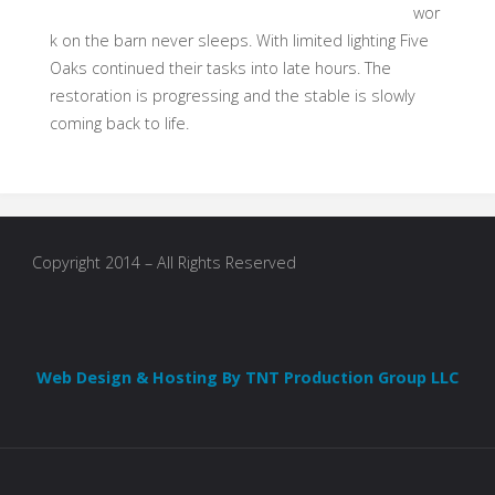
wor
k on the barn never sleeps. With limited lighting Five
Oaks continued their tasks into late hours. The
restoration is progressing and the stable is slowly
coming back to life.
Copyright 2014 – All Rights Reserved
Web Design & Hosting By TNT Production Group LLC