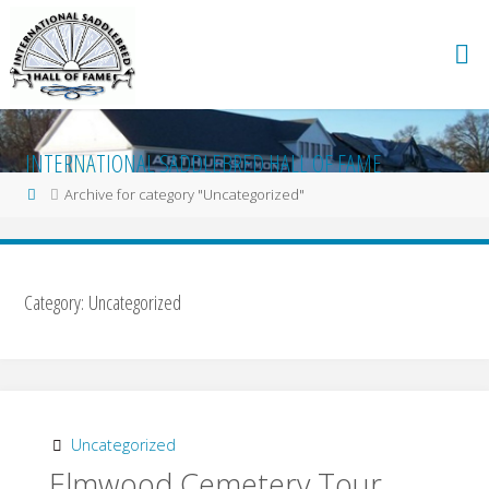
INTERNATIONAL SADDLEBRED HALL OF FAME
Home
Archive for category "Uncategorized"
Category: Uncategorized
Uncategorized
Elmwood Cemetery Tour