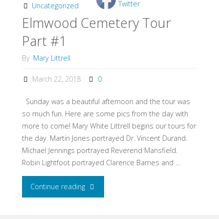
Continued"
Uncategorized
Elmwood Cemetery Tour
Part #1
By
Mary Littrell
March 22, 2018
0
Sunday was a beautiful afternoon and the tour was
so much fun. Here are some pics from the day with
more to come! Mary White Littrell begins our tours for
the day. Martin Jones portrayed Dr. Vincent Durand.
Michael Jennings portrayed Reverend Mansfield.
Robin Lightfoot portrayed Clarence Barnes and …
Continue reading
"Elmwood
Cemetery