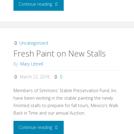
Continue reading
"Where
is
Tom
Bass
Uncategorized
Fresh Paint on New Stalls
Buried?"
By
Mary Littrell
March 22, 2018
0
Members of Simmons’ Stable Preservation Fund, Inc.
have been working in the stable painting the newly
finished stalls to prepare for fall tours, Mexico’s Walk
Back in Time and our annual Auction.
Continue reading
"Fresh