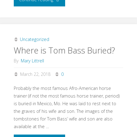
Lambda
Sorority
tour
Uncategorized
Where is Tom Bass Buried?
of
By
Mary Littrell
stables"
March 22, 2018
0
Probably the most famous Afro-American horse
trainer (if not the most famous horse trainer, period)
is buried in Mexico, Mo. He was laid to rest next to
the graves of his wife and son. The images of the
tombstones for Tom Bass’ wife and son are also
available at the …