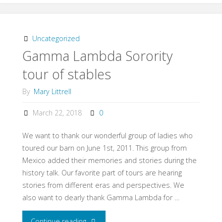
Back
in
Uncategorized
Gamma Lambda Sorority
Time"
tour of stables
By
Mary Littrell
March 22, 2018
0
We want to thank our wonderful group of ladies who
toured our barn on June 1st, 2011. This group from
Mexico added their memories and stories during the
history talk. Our favorite part of tours are hearing
stories from different eras and perspectives. We
also want to dearly thank Gamma Lambda for …
Continue reading
"Gamma